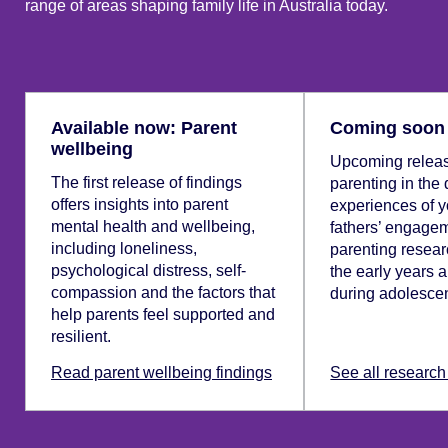
range of areas shaping family life in Australia today.
Available now: Parent
Coming soon
wellbeing
Upcoming releas
The first release of findings
parenting in the 
offers insights into parent
experiences of y
mental health and wellbeing,
fathers’ engagem
including loneliness,
parenting resear
psychological distress, self-
the early years 
compassion and the factors that
during adolesce
help parents feel supported and
resilient.
Read parent wellbeing findings
See all research