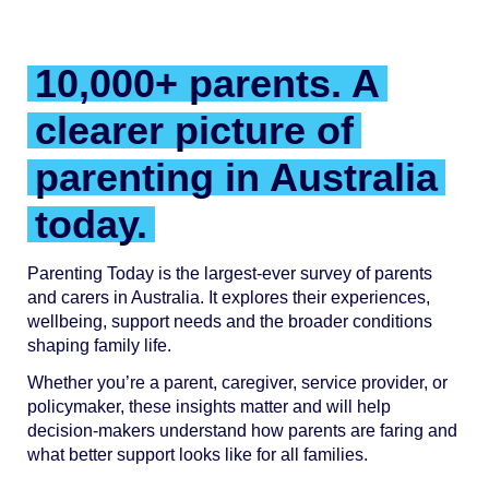
10,000+ parents. A
clearer picture of
parenting in Australia
today.
Parenting Today is the largest-ever survey of parents
and carers in Australia. It explores their experiences,
wellbeing, support needs and the broader conditions
shaping family life.
Whether you’re a parent, caregiver, service provider, or
policymaker, these insights matter and will help
decision-makers understand how parents are faring and
what better support looks like for all families.