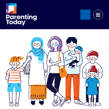
Search