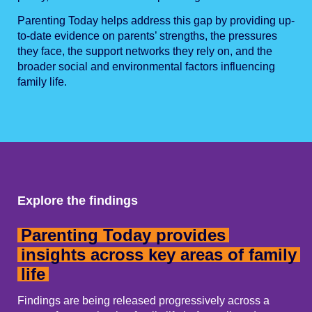
Parenting Today helps address this gap by providing up-
to-date evidence on parents’ strengths, the pressures
they face, the support networks they rely on, and the
broader social and environmental factors influencing
family life.
Explore the findings
Parenting Today provides
insights across key areas of family
life
Findings are being released progressively across a