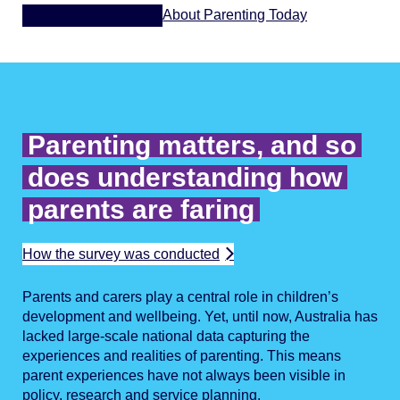
About Parenting Today
Explore the findings
Parenting matters, and so
does understanding how
parents are faring
How the survey was conducted
Parents and carers play a central role in children’s
development and wellbeing. Yet, until now, Australia has
lacked large-scale national data capturing the
experiences and realities of parenting. This means
parent experiences have not always been visible in
policy, research and service planning.